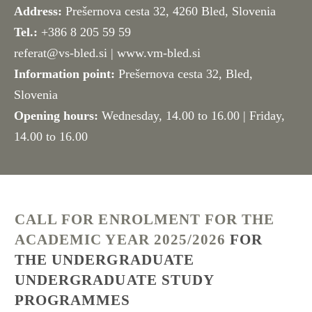
Address:
Prešernova cesta 32, 4260 Bled, Slovenia
Tel.:
+386 8 205 59 59
referat@vs-bled.si
| www.vm-bled.si
Information point:
Prešernova cesta 32, Bled,
Slovenia
Opening hours:
Wednesday, 14.00 to 16.00 | Friday,
14.00 to 16.00
CALL FOR ENROLMENT FOR THE
ACADEMIC YEAR 2025/2026
FOR
THE UNDERGRADUATE
UNDERGRADUATE STUDY
PROGRAMMES