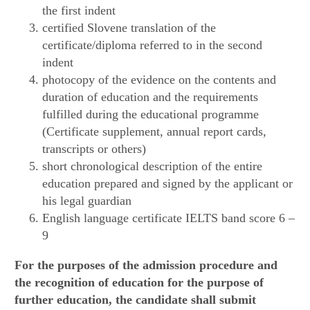
the first indent
certified Slovene translation of the
certificate/diploma referred to in the second
indent
photocopy of the evidence on the contents and
duration of education and the requirements
fulfilled during the educational programme
(Certificate supplement, annual report cards,
transcripts or others)
short chronological description of the entire
education prepared and signed by the applicant or
his legal guardian
English language certificate IELTS band score 6 –
9
For the purposes of the admission procedure and
the recognition of education for the purpose of
further education, the candidate shall submit