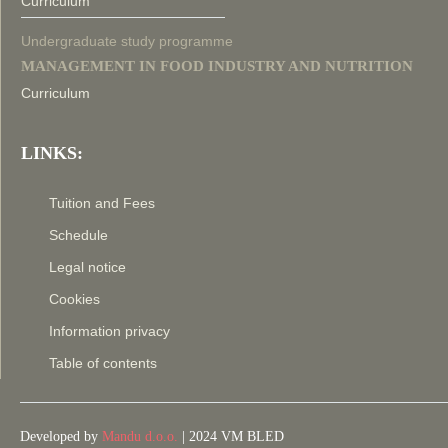
Curriculum
Undergraduate study programme
MANAGEMENT IN FOOD INDUSTRY AND NUTRITION
Curriculum
LINKS:
Tuition and Fees
Schedule
Legal notice
Cookies
Information privacy
Table of contents
Developed by
Mandu d.o.o.
| 2024 VM BLED