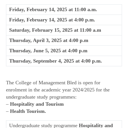
Friday, February 14, 2025 at 11:00 a.m.
Friday, February 14, 2025 at 4:00 p.m.
Saturday, February 15, 2025 at 11:00 a.m
Thursday, April 3, 2025 at 4:00 p.m
Thursday, June 5, 2025 at 4:00 p.m
Thursday, September 4, 2025 at 4:00 p.m.
The College of Management Bled is open for
enrolment in the academic year 2024/2025 for the
undergraduate study programmes:
–
Hospitality and Tourism
–
Health Tourism.
Undergraduate study programme
Hospitality and