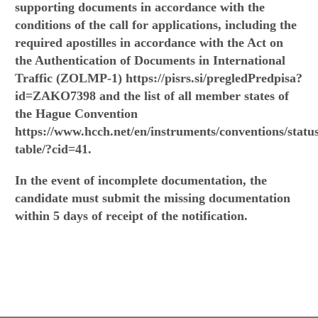
supporting documents in accordance with the
conditions of the call for applications, including the
required apostilles in accordance with the Act on
the Authentication of Documents in International
Traffic (ZOLMP-1) https://pisrs.si/pregledPredpisa?
id=ZAKO7398 and the list of all member states of
the Hague Convention
https://www.hcch.net/en/instruments/conventions/statu
table/?cid=41.
In the event of incomplete documentation, the
candidate must submit the missing documentation
within 5 days of receipt of the notification.