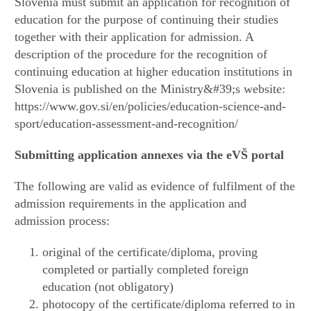
Slovenia must submit an application for recognition of
education for the purpose of continuing their studies
together with their application for admission. A
description of the procedure for the recognition of
continuing education at higher education institutions in
Slovenia is published on the Ministry&#39;s website:
https://www.gov.si/en/policies/education-science-and-
sport/education-assessment-and-recognition/
Submitting application annexes via the eVŠ
portal
The following are valid as evidence of fulfilment of the
admission requirements in the application and
admission process:
original of the certificate/diploma, proving
completed or partially completed foreign
education (not obligatory)
photocopy of the certificate/diploma referred to in