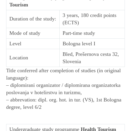
Tourism
3 years, 180 credit points
Duration of the study:
(ECTS)
Mode of study
Part-time study
Level
Bologna level I
Bled, Prešernova cesta 32,
Location
Slovenia
Title conferred after completion of studies (in original
language):
– diplomirani organizator / diplomirana organizatorka
poslovanja v hotelirstvu in turizmu,
– abbrevation: dipl. org. hot. in tur. (VS), 1st Bologna
degree, level 6/2
Undergraduate study programme
Health Tourism