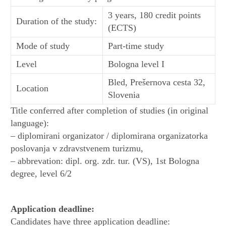
3 years, 180 credit points
Duration of the study:
(ECTS)
Mode of study
Part-time study
Level
Bologna level I
Bled, Prešernova cesta 32,
Location
Slovenia
Title conferred after completion of studies (in original
language):
– diplomirani organizator / diplomirana organizatorka
poslovanja v zdravstvenem turizmu,
– abbrevation: dipl. org. zdr. tur. (VS), 1st Bologna
degree, level 6/2
Application deadline:
Candidates have three application deadline: