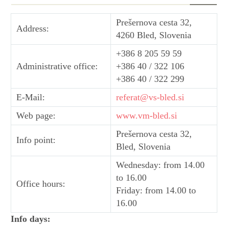
Prešernova cesta 32,
Address:
4260 Bled, Slovenia
+386 8 205 59 59
Administrative office:
+386 40 / 322 106
+386 40 / 322 299
E-Mail:
referat@vs-bled.si
Web page:
www.vm-bled.si
Prešernova cesta 32,
Info point:
Bled, Slovenia
Wednesday: from 14.00
to 16.00
Office hours:
Friday: from 14.00 to
16.00
Info days: