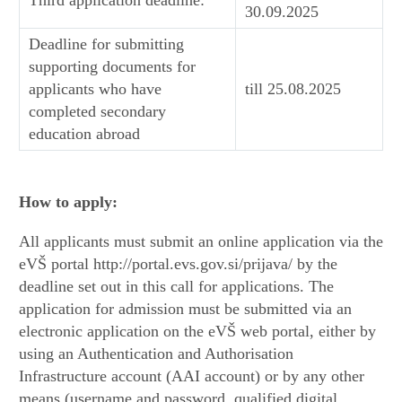
30.09.2025
Deadline for submitting
supporting documents for
applicants who have
till 25.08.2025
completed secondary
education abroad
How to apply:
All applicants must submit an online application via the
eVŠ portal http://portal.evs.gov.si/prijava/ by the
deadline set out in this call for applications. The
application for admission must be submitted via an
electronic application on the eVŠ web portal, either by
using an Authentication and Authorisation
Infrastructure account (AAI account) or by any other
means (username and password, qualified digital