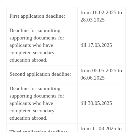
from 18.02.2025 to
First application deadline:
28.03.2025
Deadline for submitting
supporting documents for
applicants who have
till 17.03.2025
completed secondary
education abroad.
from 05.05.2025 to
Second application deadline:
06.06.2025
Deadline for submitting
supporting documents for
applicants who have
till 30.05.2025
completed secondary
education abroad.
from 11.08.2025 to
Third application deadline: