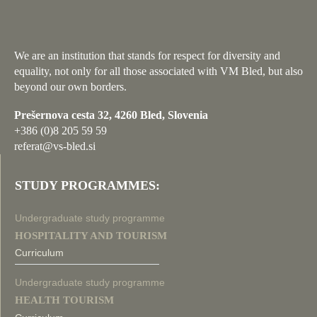
We are an institution that stands for respect for diversity and
equality, not only for all those associated with VM Bled, but also
beyond our own borders.
Prešernova cesta 32, 4260 Bled, Slovenia
+386 (0)8 205 59 59
referat@vs-bled.si
STUDY PROGRAMMES:
Undergraduate study programme
HOSPITALITY AND TOURISM
Curriculum
Undergraduate study programme
HEALTH TOURISM