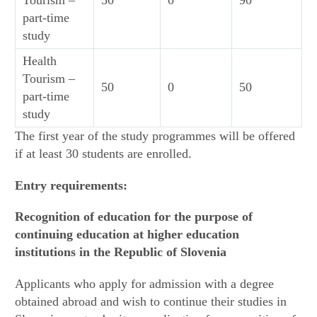
part-time
study
Health
Tourism –
50
0
50
part-time
study
The first year of the study programmes will be offered
if at least 30 students are enrolled.
Entry requirements:
Recognition of education for the purpose of
continuing education at higher education
institutions in the Republic of Slovenia
Applicants who apply for admission with a degree
obtained abroad and wish to continue their studies in