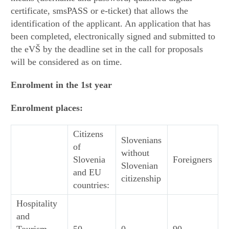
certificate, smsPASS or e-ticket) that allows the
identification of the applicant. An application that has
been completed, electronically signed and submitted to
the eVŠ by the deadline set in the call for proposals
will be considered as on time.
Enrolment in the 1st year
Enrolment places:
Citizens
Slovenians
of
without
Slovenia
Foreigners
Slovenian
and EU
citizenship
countries:
Hospitality
and
Tourism –
50
0
90