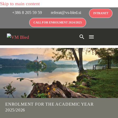
Skip to main content
+386 8 205 59 59
referat@vs-bled.si
INTRANET
CALL FOR ENROLMENT 2024/2025
ENROLMENT FOR THE ACADEMIC YEAR
2025/2026